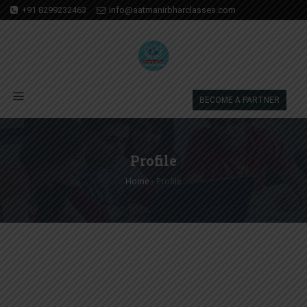
+91 8299232463
info@aatmanirbharclasses.com
BECOME A PARTNER
Profile
Home
›
Profile