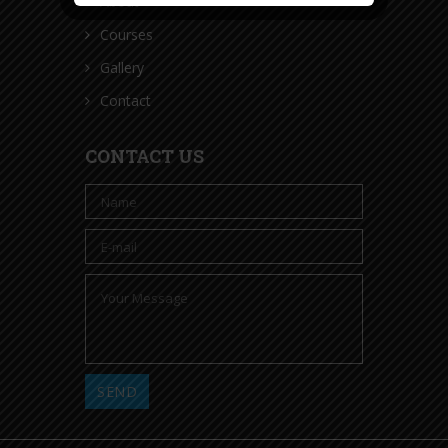
About
Courses
Gallery
Contact
CONTACT US