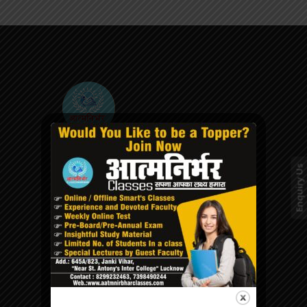
We encourage the students at the
Aatmnirbhar classes to explore their full
Enquiry Us
potential to increase their self-confidence
and morality in order to realise their
dreams through advanced teaching
methodology.
QUICK LINKS
Home