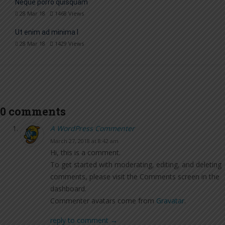
Neque porro quisquam
28 Mar 18
1468
Views
Ut enim ad minima l
28 Mar 18
1429
Views
0 comments
A WordPress Commenter
March 27, 2018 at 8:42 am
Hi, this is a comment.
To get started with moderating, editing, and deleting
comments, please visit the Comments screen in the
dashboard.
Commenter avatars come from
Gravatar
.
reply to comment →