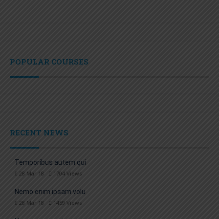
POPULAR COURSES
RECENT NEWS
Temporibus autem qui
28 Mar 18
1704
Views
Nemo enim ipsam volu
28 Mar 18
1459
Views