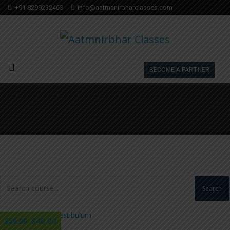
+91 8299232463
info@aatmanirbharclasses.com
BECOME A PARTNER
Search
$40.00
$59.00