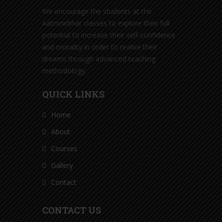
We encourage the students at the
Aatmnirbhar classes to explore their full
potential to increase their self-confidence
and morality in order to realise their
dreams through advanced teaching
methodology.
QUICK LINKS
Home
About
Courses
Gallery
Contact
CONTACT US