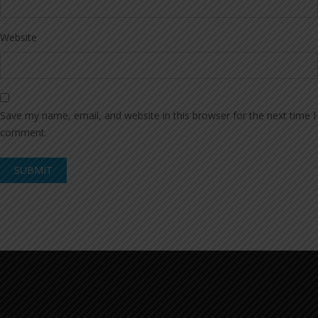
Website
Save my name, email, and website in this browser for the next time I
comment.