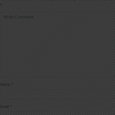
*
Name
*
Email
*