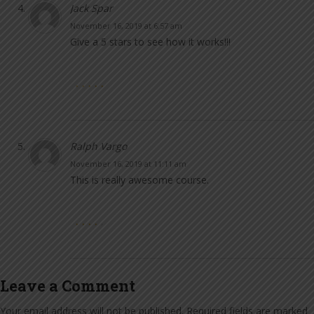
Jack Spar
November 16, 2019 at 6:57 am
Give a 5 stars to see how it works!!!
Ralph Vargo
November 16, 2019 at 11:11 am
This is really awesome course.
Leave a Comment
Your email address will not be published.
Required fields are marked