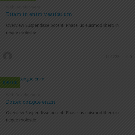
Web Development
Etiam in enim vestibulum
Overview Suspendisse potenti Phasellus euismod libero in
neque molestie
4228
0
$90.00
Web Development
Donec congue enim
Overview Suspendisse potenti Phasellus euismod libero in
neque molestie