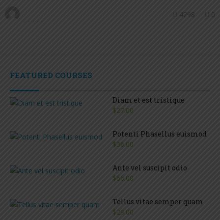
4298
0
FEATURED COURSES
Diam et est tristique
$27.00
Potenti Phasellus euismod
$36.00
Ante vel suscipit odio
$66.00
Tellus vitae semper quam
$29.00