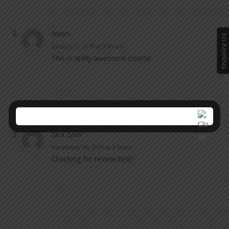
Neon
Enquiry Us
January 15, 2019 at 5:41 am
This is really awesome course
Jack Spar
November 16, 2019 at 3:55 am
Checking for review test!