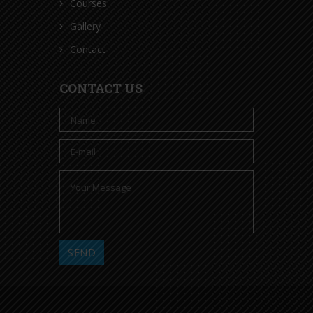
Courses
Gallery
Contact
CONTACT US