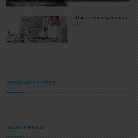
Tellus vitae semper quam
$29.00
POPULAR COURSES
RECENT NEWS