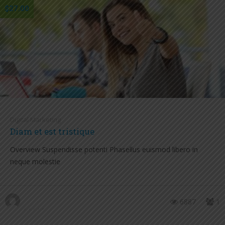
$27.00
Digital Marketing
Diam et est tristique
Overview Suspendisse potenti Phasellus euismod libero in
neque molestie
6887
1