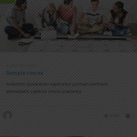
Digital Marketing
Sample course
Ardentem quadratum expetuntur poenam pertinere
animadverti caeleste omnis praeterita
4744
1