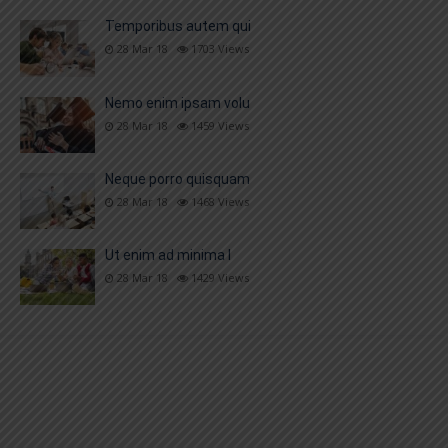
Temporibus autem qui
28 Mar 18
1703
Views
Nemo enim ipsam volu
28 Mar 18
1459
Views
Neque porro quisquam
28 Mar 18
1468
Views
Ut enim ad minima l
28 Mar 18
1429
Views