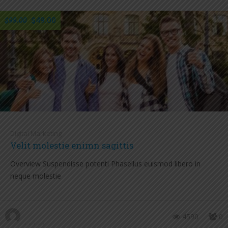
$49.00
$99.00
Digital Marketing
Velit molestie enimn sagittis
Overview Suspendisse potenti Phasellus euismod libero in
neque molestie
4590
0