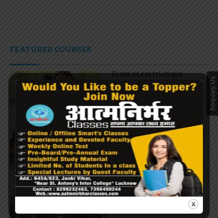
FEATURED COURSES
Diam et est tristique
Enquiry Us
$27.00
Potenti Phasellus euismod
$36.00
Ante vel suscipit odio
$66.00