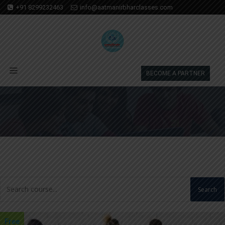
+91 8299232463
info@aatmanirbharclasses.com
BECOME A PARTNER
Search
Free