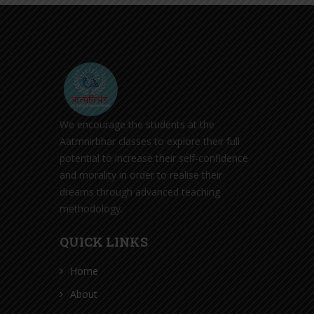
We encourage the students at the
Aatmnirbhar classes to explore their full
potential to increase their self-confidence
and morality in order to realise their
dreams through advanced teaching
methodology.
QUICK LINKS
Home
About